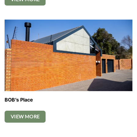
BOB’s Place
VIEW MORE