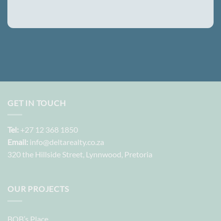
GET IN TOUCH
Tel:
+27 12 368 1850
Email:
info@deltarealty.co.za
320 the Hillside Street, Lynnwood, Pretoria
OUR PROJECTS
BOB’s Place