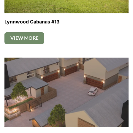
Lynnwood Cabanas #13
VIEW MORE