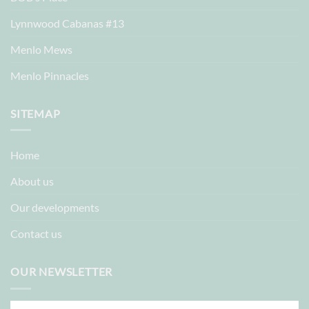
Lynnwood Cabanas #13
Menlo Mews
Menlo Pinnacles
SITEMAP
Home
About us
Our developments
Contact us
OUR NEWSLETTER