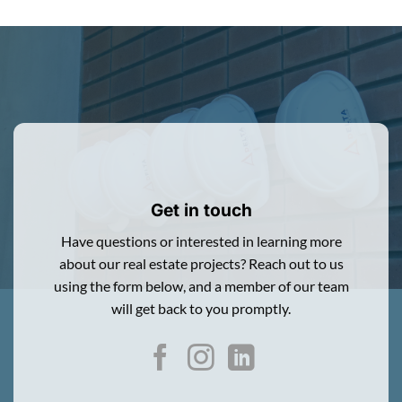
Get in touch
Have questions or interested in learning more
about our real estate projects? Reach out to us
using the form below, and a member of our team
will get back to you promptly.