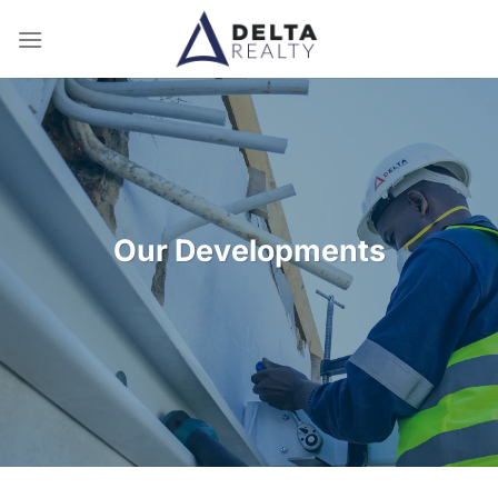
Skip
to
content
Our Developments