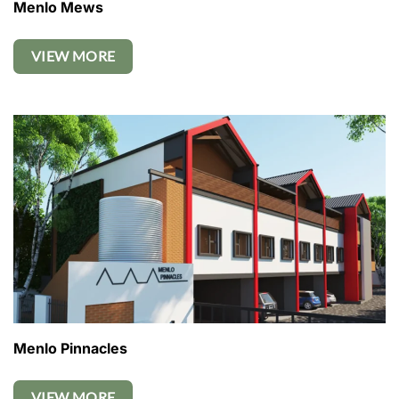
Menlo Mews
VIEW MORE
Menlo Pinnacles
VIEW MORE