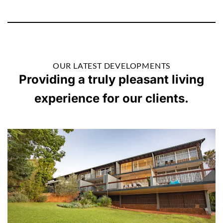
OUR LATEST DEVELOPMENTS
Providing a truly pleasant living
experience for our clients.