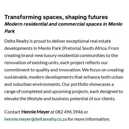
Transforming spaces, shaping futures
Modern residential and commercial spaces in Menlo
Park
Delta Realty is proud to deliver exceptional real estate
developments in Menlo Park (Pretoria) South Africa. From
creating brand-new luxury residential communities to the
renovation of existing units, each project reflects our
commitment to quality and innovation. We focus on creating
sustainable, modern developments that enhance both urban
and suburban environments. Our portfolio showcases a
range of completed and upcoming projects, each designed to
elevate the lifestyle and business potential of our clients.
Contact
Hennie Meyer
at 082 496 3946 or
hennie.meyer@deltarealty.co.za
for more information.